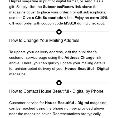
Digital
magazine in print or digital format, or send it as a
gift. Simply click the
Subscribe/Renew
link above the
magazine cover to place your order. For gift subscriptions,
use the
Give a Gift Subscription
link. Enjoy an
extra 10%
off
your order with coupon code
MSS10
during checkout.
How to Change Your Mailing Address
To update your delivery address, visit the publisher’s
customer service page using the
Address Change
link
above. There, you can quickly update your mailing details
for uninterrupted delivery of your
House Beautiful - Digital
magazine.
How to Contact House Beautiful - Digital by Phone
Customer service for
House Beautiful - Digital
magazine
can be reached using the phone number provided above
near the magazine cover. Representatives are typically