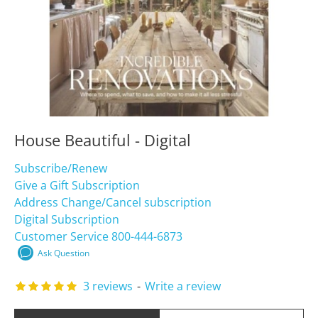
House Beautiful - Digital
Subscribe/Renew
Give a Gift Subscription
Address Change/Cancel subscription
Digital Subscription
Customer Service 800-444-6873
Ask Question
3 reviews
-
Write a review