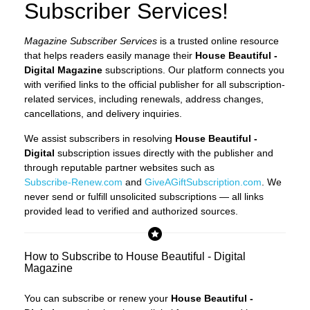
Subscriber Services!
Magazine Subscriber Services
is a trusted online resource
that helps readers easily manage their
House Beautiful -
Digital Magazine
subscriptions. Our platform connects you
with verified links to the official publisher for all subscription-
related services, including renewals, address changes,
cancellations, and delivery inquiries.
We assist subscribers in resolving
House Beautiful -
Digital
subscription issues directly with the publisher and
through reputable partner websites such as
Subscribe-Renew.com
and
GiveAGiftSubscription.com
. We
never send or fulfill unsolicited subscriptions — all links
provided lead to verified and authorized sources.
How to Subscribe to House Beautiful - Digital
Magazine
You can subscribe or renew your
House Beautiful -