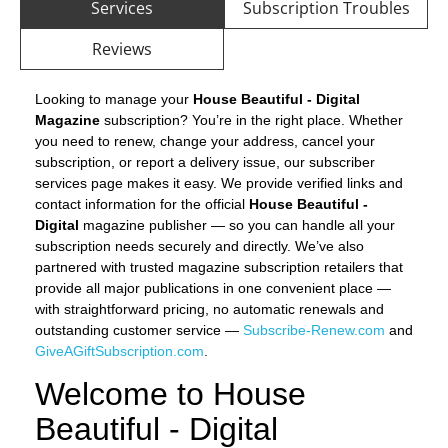
Services
Subscription Troubles
Reviews
Looking to manage your
House Beautiful - Digital
Magazine
subscription? You’re in the right place. Whether
you need to renew, change your address, cancel your
subscription, or report a delivery issue, our subscriber
services page makes it easy. We provide verified links and
contact information for the official
House Beautiful -
Digital
magazine publisher — so you can handle all your
subscription needs securely and directly. We’ve also
partnered with trusted magazine subscription retailers that
provide all major publications in one convenient place —
with straightforward pricing, no automatic renewals and
outstanding customer service —
Subscribe-Renew.com
and
GiveAGiftSubscription.com
.
Welcome to House
Beautiful - Digital