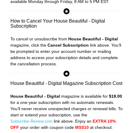
available Monday through Friday, 8 AM to 5 PM EST.
How to Cancel Your House Beautiful - Digital
Subscription
To cancel or unsubscribe from
House Beautiful - Digital
magazine, click the
Cancel Subscription
link above. You’ll
be prompted to enter your account number or mailing
address to access your subscription details and complete
the cancellation process.
House Beautiful - Digital Magazine Subscription Cost
House Beautiful - Digital
magazine is available for
$18.00
for a one-year subscription with no automatic renewals.
You’ll never receive unexpected charges or renewal bills. To
start or extend your subscription, use the
Subscribe-Renew.com
link above. Enjoy an
EXTRA 10%
OFF
your order with coupon code
MSS10
at checkout.