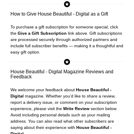
How to Give House Beautiful - Digital as a Gift
To purchase a gift subscription for someone special, click
the
Give a Gift Subscription
link above. Gift subscriptions
are processed securely through authorized partners and
include full subscriber benefits — making it a thoughtful and
easy gift option.
House Beautiful - Digital Magazine Reviews and
Feedback
We welcome your feedback about
House Beautiful -
Digital
magazine. Whether you’d like to share a review,
report a delivery issue, or comment on your subscription
experience, please visit the
Write Review
section below.
Avoid including personal details such as your mailing
address. You can also read what other subscribers are
saying about their experience with
House Beautiful -
Digital
.